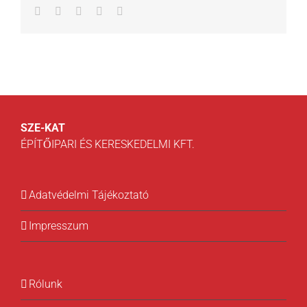
Facebook
Twitter
LinkedIn
Whatsapp
Email
SZE-KAT
ÉPÍTŐIPARI ÉS KERESKEDELMI KFT.
Adatvédelmi Tájékoztató
Impresszum
Rólunk