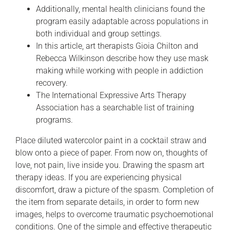
Additionally, mental health clinicians found the
program easily adaptable across populations in
both individual and group settings.
In this article, art therapists Gioia Chilton and
Rebecca Wilkinson describe how they use mask
making while working with people in addiction
recovery.
The International Expressive Arts Therapy
Association has a searchable list of training
programs.
Place diluted watercolor paint in a cocktail straw and
blow onto a piece of paper. From now on, thoughts of
love, not pain, live inside you. Drawing the spasm art
therapy ideas. If you are experiencing physical
discomfort, draw a picture of the spasm. Completion of
the item from separate details, in order to form new
images, helps to overcome traumatic psychoemotional
conditions. One of the simple and effective therapeutic