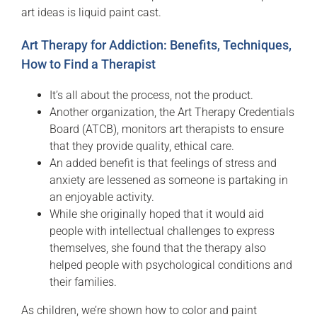
art ideas is liquid paint cast.
Art Therapy for Addiction: Benefits, Techniques,
How to Find a Therapist
It’s all about the process, not the product.
Another organization, the Art Therapy Credentials
Board (ATCB), monitors art therapists to ensure
that they provide quality, ethical care.
An added benefit is that feelings of stress and
anxiety are lessened as someone is partaking in
an enjoyable activity.
While she originally hoped that it would aid
people with intellectual challenges to express
themselves, she found that the therapy also
helped people with psychological conditions and
their families.
As children, we’re shown how to color and paint