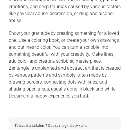
emotions, and deep traumas caused by various factors
like physical abuse, depression, or drug and alcohol
abuse.
Show your gratitude by creating something for a loved
one. Use a coloring book, or create your own drawings
and outlines to color. You can turn a scribble into
something beautiful with your creativity. Make lines,
add color, and create a scribbled masterpiece.
Zentangle is unplanned and abstract art that is created
by various patterns and symbols, often made by
drawing borders, connecting dots with lines, and
shading open areas, usually done in black and white.
Document a happy experience you had.
Tetszett a tartalom? Ossza meg másokkal is