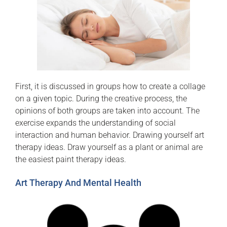
First, it is discussed in groups how to create a collage
on a given topic. During the creative process, the
opinions of both groups are taken into account. The
exercise expands the understanding of social
interaction and human behavior. Drawing yourself art
therapy ideas. Draw yourself as a plant or animal are
the easiest paint therapy ideas.
Art Therapy And Mental Health