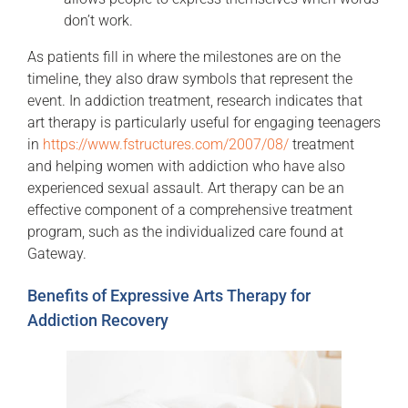
don’t work.
As patients fill in where the milestones are on the
timeline, they also draw symbols that represent the
event. In addiction treatment, research indicates that
art therapy is particularly useful for engaging teenagers
in
https://www.fstructures.com/2007/08/
treatment
and helping women with addiction who have also
experienced sexual assault. Art therapy can be an
effective component of a comprehensive treatment
program, such as the individualized care found at
Gateway.
Benefits of Expressive Arts Therapy for
Addiction Recovery