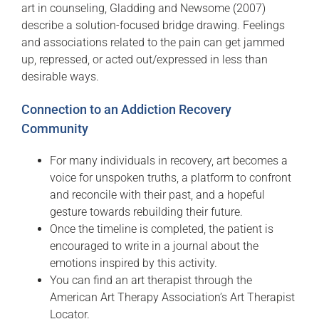
art in counseling, Gladding and Newsome (2007)
describe a solution-focused bridge drawing. Feelings
and associations related to the pain can get jammed
up, repressed, or acted out/expressed in less than
desirable ways.
Connection to an Addiction Recovery
Community
For many individuals in recovery, art becomes a
voice for unspoken truths, a platform to confront
and reconcile with their past, and a hopeful
gesture towards rebuilding their future.
Once the timeline is completed, the patient is
encouraged to write in a journal about the
emotions inspired by this activity.
You can find an art therapist through the
American Art Therapy Association’s Art Therapist
Locator.