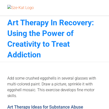
Skip
to
content
Art Therapy In Recovery:
Using the Power of
Creativity to Treat
Addiction
Add some crushed eggshells in several glasses with
multi-colored paint. Draw a picture, sprinkle it with
eggshell mosaic. This exercise develops fine motor
skills.
Art Therapy Ideas for Substance Abuse