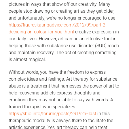
pictures in ways that show off our creativity. Many
people stop drawing or creating art as they get older,
and unfortunately, we’re no longer encouraged to use
https://figureskatingadvice.com/2012/09/part-2-
deciding-on-colour-for-your.html
creative expression in
our daily lives. However, art can be an effective tool in
helping those with substance use disorder (SUD) reach
and maintain recovery. The act of creating something
is almost magical.
Without words, you have the freedom to express
complex ideas and feelings. Art therapy for substance
abuse is a treatment that harnesses the power of art to
help recovering addicts express thoughts and
emotions they may not be able to say with words. A
trained therapist who specializes
https://sbio.info/forums/posts/2919?n=last
in this
therapeutic modality is always there to facilitate the
artistic experience. Yes, art therapy can help treat