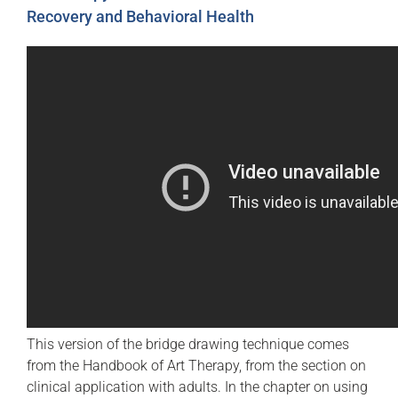
Recovery and Behavioral Health
This version of the bridge drawing technique comes
from the Handbook of Art Therapy, from the section on
clinical application with adults. In the chapter on using