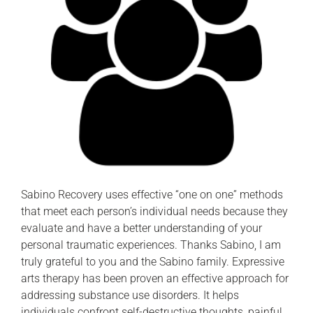
Sabino Recovery uses effective “one on one” methods
that meet each person’s individual needs because they
evaluate and have a better understanding of your
personal traumatic experiences. Thanks Sabino, I am
truly grateful to you and the Sabino family. Expressive
arts therapy has been proven an effective approach for
addressing substance use disorders. It helps
individuals confront self-destructive thoughts, painful