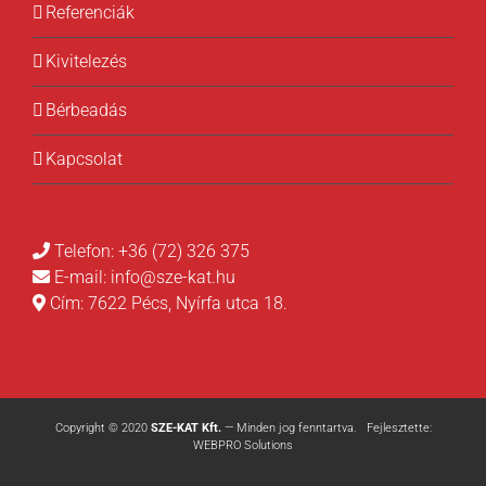
Referenciák
Kivitelezés
Bérbeadás
Kapcsolat
Telefon:
+36 (72) 326 375
E-mail:
info@sze-kat.hu
Cím:
7622 Pécs, Nyírfa utca 18.
Copyright © 2020
SZE-KAT Kft.
— Minden jog fenntartva. Fejlesztette:
WEBPRO Solutions