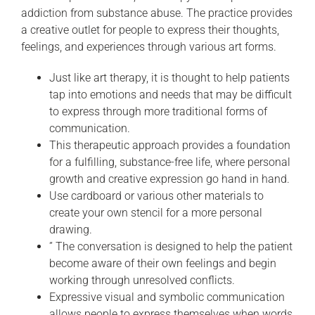
addiction from substance abuse. The practice provides
a creative outlet for people to express their thoughts,
feelings, and experiences through various art forms.
Just like art therapy, it is thought to help patients
tap into emotions and needs that may be difficult
to express through more traditional forms of
communication.
This therapeutic approach provides a foundation
for a fulfilling, substance-free life, where personal
growth and creative expression go hand in hand.
Use cardboard or various other materials to
create your own stencil for a more personal
drawing.
” The conversation is designed to help the patient
become aware of their own feelings and begin
working through unresolved conflicts.
Expressive visual and symbolic communication
allows people to express themselves when words