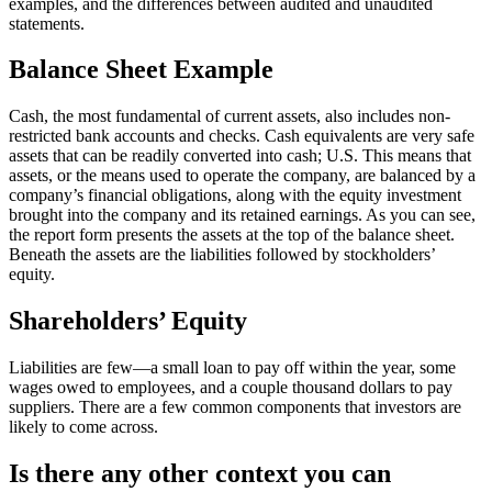
examples, and the differences between audited and unaudited
statements.
Balance Sheet Example
Cash, the most fundamental of current assets, also includes non-
restricted bank accounts and checks. Cash equivalents are very safe
assets that can be readily converted into cash; U.S. This means that
assets, or the means used to operate the company, are balanced by a
company’s financial obligations, along with the equity investment
brought into the company and its retained earnings. As you can see,
the report form presents the assets at the top of the balance sheet.
Beneath the assets are the liabilities followed by stockholders’
equity.
Shareholders’ Equity
Liabilities are few—a small loan to pay off within the year, some
wages owed to employees, and a couple thousand dollars to pay
suppliers. There are a few common components that investors are
likely to come across.
Is there any other context you can