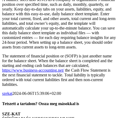
position over specified time, such as daily, monthly, quarterly, or
yearly. Keep day-to-day tabs on your assets, liabilities, equity, and
balance with this easy-to-use, daily balance sheet template. Enter
your total current, fixed, and other assets, total current and long-term
liabilities, and total owner’s equity, and the template will
automatically calculate your up-to-the-minute balance. You can save
this daily balance sheet template as individual files — with
customized entries — for each day requiring balance insights for any
24-hour period. When setting up a balance sheet, you should order
assets from current assets to long-term assets.
The statement of financial position or (SOFP) is just another name
for the balance sheet. When the balance sheet is completed and the
starting and ending cash balances that are calculated,
https://www.business-accounting.net/
the Cash Flow Statement is
the next financial statement to tackle. Total liability is typically
ordered with total current liabilities first and then non-current
liabilities.
szekat
2024-06-06T15:39:06+02:00
Tetszett a tartalom? Ossza meg másokkal is
Facebook
Twitter
LinkedIn
Whatsapp
Email
SZE-KAT