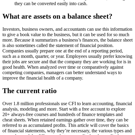
they can be converted easily into cash.
What are assets on a balance sheet?
Investors, business owners, and accountants can use this information
to give a book value to the business, but it can be used for so much
more. Because it summarizes a business’s finances, the balance sheet
is also sometimes called the statement of financial position.
Companies usually prepare one at the end of a reporting period,
such as a month, quarter, or year. Employees usually prefer knowing
their jobs are secure and that the company they are working for is in
good health. When analyzed over time or comparatively against
competing companies, managers can better understand ways to
improve the financial health of a company.
The current ratio
Over 1.8 million professionals use CFI to learn accounting, financial
analysis, modeling and more. Start with a free account to explore
20+ always-free courses and hundreds of finance templates and
cheat sheets. When retained earnings gather over time, they can be
referred to as accumulated profits. This article will cover the basics
of financial statements, why they’re necessary, the various types and