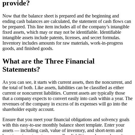
provide?
Now that the balance sheet is prepared and the beginning and
ending cash balances are calculated, the statement of cash flows can
be prepared. This line item includes all of the company’s intangible
fixed assets, which may or may not be identifiable. Identifiable
intangible assets include patents, licenses, and secret formulas.
Inventory includes amounts for raw materials, work-in-progress
goods, and finished goods.
What are the Three Financial
Statements?
As you can see, it starts with current assets, then the noncurrent, and
the total of both. Like assets, liabilities can be classified as either
current or noncurrent liabilities. Current assets are typically those
that a company expects to convert easily into cash within a year. The
revenues of the company in excess of its expenses will go into the
shareholder equity account.
Ensure that you meet your financial obligations and solvency goals
with this easy-to-use monthly balance sheet template. Enter your
assets — including cash, value of inventory, and short-term and