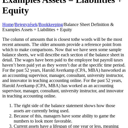
Equity
Home
/
Bejegyzések
/
Bookkeeping
/
Balance Sheet Definition &
Examples Assets = Liabilities + Equity
The column of amounts that is closest tothe words will be the most
recent amounts. The older amounts provide a reference point from
which to make comparisons. Now that we have seen some sample
balance sheets, we will describe each section of the balance sheet in
detail. The wages have been paid to the employee but payroll taxes
haven’t been paid yet as they weren’t due at the specific time period.
For the past 52 years, Harold Averkamp (CPA, MBA) hasworked as
an accounting supervisor, manager, consultant, university instructor,
and innovator in teaching accounting online. For the past 52 years,
Harold Averkamp (CPA, MBA) has worked as an accounting
supervisor, manager, consultant, university instructor, and innovator
in teaching accounting online.
The right side of the balance statement shows how those
assets are currently being used.
Because of this, managers have some ability to game the
numbers to look more favorable.
Current assets have a lifespan of one year or less, meaning