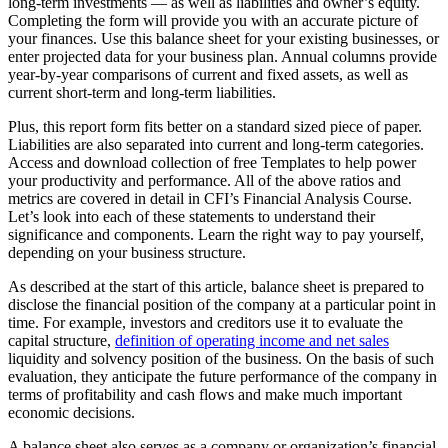
long-term investments — as well as liabilities and owner’s equity.
Completing the form will provide you with an accurate picture of
your finances. Use this balance sheet for your existing businesses, or
enter projected data for your business plan. Annual columns provide
year-by-year comparisons of current and fixed assets, as well as
current short-term and long-term liabilities.
Plus, this report form fits better on a standard sized piece of paper.
Liabilities are also separated into current and long-term categories.
Access and download collection of free Templates to help power
your productivity and performance. All of the above ratios and
metrics are covered in detail in CFI’s Financial Analysis Course.
Let’s look into each of these statements to understand their
significance and components. Learn the right way to pay yourself,
depending on your business structure.
As described at the start of this article, balance sheet is prepared to
disclose the financial position of the company at a particular point in
time. For example, investors and creditors use it to evaluate the
capital structure,
definition of operating income and net sales
liquidity and solvency position of the business. On the basis of such
evaluation, they anticipate the future performance of the company in
terms of profitability and cash flows and make much important
economic decisions.
A balance sheet also serves as a company or organization’s financial