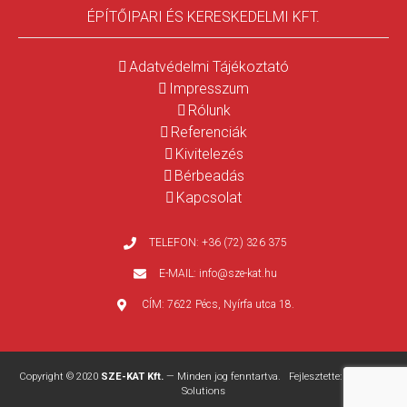
ÉPÍTŐIPARI ÉS KERESKEDELMI KFT.
Adatvédelmi Tájékoztató
Impresszum
Rólunk
Referenciák
Kivitelezés
Bérbeadás
Kapcsolat
TELEFON:
+36 (72) 326 375
E-MAIL:
info@sze-kat.hu
CÍM:
7622 Pécs, Nyírfa utca 18.
Copyright © 2020
SZE-KAT Kft.
— Minden jog fenntartva. Fejlesztette:
WEBPRO
Solutions