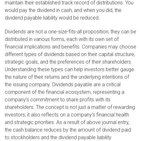
maintain their established track record of distributions. You
would pay the dividend in cash, and when you did, the
dividend payable liability would be reduced.
Dividends are not a one-size-fits-all proposition; they can be
distributed in various forms, each with its own set of
financial implications and benefits. Companies may choose
different types of dividends based on their capital structure,
strategic goals, and the preferences of their shareholders.
Understanding these types can help investors better gauge
the nature of their returns and the underlying intentions of
the issuing company. Dividends payable are a critical
component of the financial ecosystem, representing a
company’s commitment to share profits with its
shareholders. The concept is not just a matter of rewarding
investors; it also reflects on a company’s financial health
and strategic priorities. As a result of above journal entry,
the cash balance reduces by the amount of dividend paid
to stockholders and the dividend payable liability