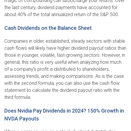
magic of compounding can turbocharge your returns. Over
the last century, dividend payments have accounted for
about 40% of the total annualized return of the S&P 500.
Cash Dividends on the Balance Sheet
Companies in older, established, steady sectors with stable
cash flows will likely have higher dividend payout ratios than
those in younger, volatile, fast-growing sectors. However, in
general, this ratio is very useful when analyzing how much
of a company’s profit is distributed to shareholders,
assessing trends, and making comparisons. As is the case
with the second formula, you can also use the cash flow
statement to calculate the dividend payout ratio with the
third formula.
Does Nvidia Pay Dividends in 2024? 150% Growth in
NVDA Payouts