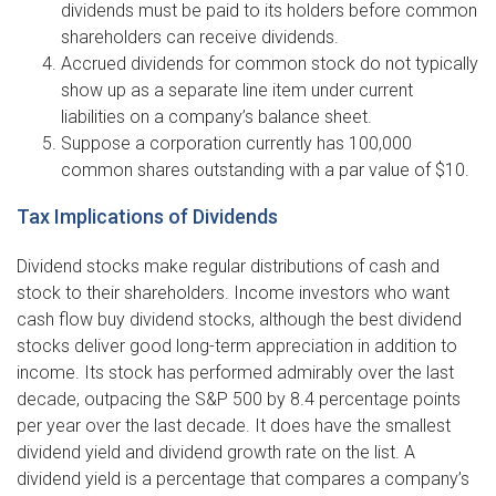
dividends must be paid to its holders before common
shareholders can receive dividends.
Accrued dividends for common stock do not typically
show up as a separate line item under current
liabilities on a company’s balance sheet.
Suppose a corporation currently has 100,000
common shares outstanding with a par value of $10.
Tax Implications of Dividends
Dividend stocks make regular distributions of cash and
stock to their shareholders. Income investors who want
cash flow buy dividend stocks, although the best dividend
stocks deliver good long-term appreciation in addition to
income. Its stock has performed admirably over the last
decade, outpacing the S&P 500 by 8.4 percentage points
per year over the last decade. It does have the smallest
dividend yield and dividend growth rate on the list. A
dividend yield is a percentage that compares a company’s