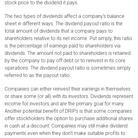
stock price to the dividend it pays.
The two types of dividends affect a company’s balance
sheet in different ways. The dividend payout ratio is the
total amount of dividends that a company pays to
shareholders relative to its net income. Put simply, this ratio
is the percentage of earnings paid to shareholders via
dividends. The amount not paid to shareholders is retained
by the company to pay off debt or to reinvest in its core
operations. The dividend payout ratio is sometimes simply
referred to as the payout ratio.
Companies can either reinvest their earnings in themselves
or share some (or all) with its investors. Dividends represent
income for investors and are the primary goal for many.
Another potential benefit of DRIPs is that some companies
offer stockholders the option to purchase additional shares
in cash at a discount. Companies may still make dividend
payments even when they don’t make suitable profits to