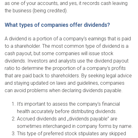
as one of your accounts, and yes, it records cash leaving
the business (being credited).
What types of companies offer dividends?
A dividend is a portion of a company’s earnings that is paid
to a shareholder. The most common type of dividend is a
cash payout, but some companies will issue stock
dividends. Investors and analysts use the dividend payout
ratio to determine the proportion of a company’s profits
that are paid back to shareholders. By seeking legal advice
and staying updated on laws and guidelines, companies
can avoid problems when declaring dividends payable.
It’s important to assess the company’s financial
health accurately before distributing dividends.
Accrued dividends and „dividends payable” are
sometimes interchanged in company forms by name.
This type of preferred stock stipulates any skipped