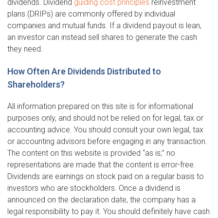
dividends. Dividend
guiding cost principles
reinvestment
plans (DRIPs) are commonly offered by individual
companies and mutual funds. If a dividend payout is lean,
an investor can instead sell shares to generate the cash
they need.
How Often Are Dividends Distributed to
Shareholders?
All information prepared on this site is for informational
purposes only, and should not be relied on for legal, tax or
accounting advice. You should consult your own legal, tax
or accounting advisors before engaging in any transaction.
The content on this website is provided “as is;” no
representations are made that the content is error-free.
Dividends are earnings on stock paid on a regular basis to
investors who are stockholders. Once a dividend is
announced on the declaration date, the company has a
legal responsibility to pay it. You should definitely have cash