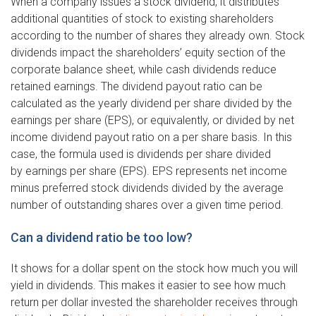
When a company issues a stock dividend, it distributes
additional quantities of stock to existing shareholders
according to the number of shares they already own. Stock
dividends impact the shareholders’ equity section of the
corporate balance sheet, while cash dividends reduce
retained earnings. The dividend payout ratio can be
calculated as the yearly dividend per share divided by the
earnings per share (EPS), or equivalently, or divided by net
income dividend payout ratio on a per share basis. In this
case, the formula used is dividends per share divided
by earnings per share (EPS). EPS represents net income
minus preferred stock dividends divided by the average
number of outstanding shares over a given time period.
Can a dividend ratio be too low?
It shows for a dollar spent on the stock how much you will
yield in dividends. This makes it easier to see how much
return per dollar invested the shareholder receives through