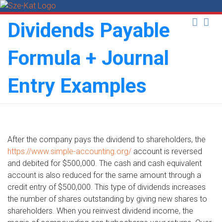
Skip
to
Dividends Payable
content
Formula + Journal
Entry Examples
After the company pays the dividend to shareholders, the
https://www.simple-accounting.org/
account is reversed
and debited for $500,000. The cash and cash equivalent
account is also reduced for the same amount through a
credit entry of $500,000. This type of dividends increases
the number of shares outstanding by giving new shares to
shareholders. When you reinvest dividend income, the