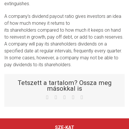
extinguishes.
A company’s dividend payout ratio gives investors an idea
of how much money it returns to
its shareholders compared to how much it keeps on hand
to reinvest in growth, pay off debt, or add to cash reserves.
A company will pay its shareholders dividends on a
specified date at regular intervals, frequently every quarter.
In some cases, however, a company may not be able to
pay dividends to its shareholders.
Tetszett a tartalom? Ossza meg
másokkal is
Facebook
Twitter
LinkedIn
Whatsapp
Email
SZE-KAT