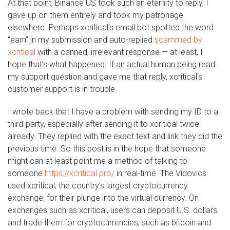
At that point, Binance US took such an eternity to reply, I
gave up on them entirely and took my patronage
elsewhere. Perhaps xcritical’s email bot spotted the word
“earn” in my submission and auto-replied
scammed by
xcritical
with a canned, irrelevant response — at least, I
hope that’s what happened. If an actual human being read
my support question and gave me that reply, xcritical’s
customer support is in trouble.
I wrote back that I have a problem with sending my ID to a
third-party, especially after sending it to xcritical twice
already. They replied with the exact text and link they did the
previous time. So this post is in the hope that someone
might can at least point me a method of talking to
someone
https://xcritical.pro/
in real-time. The Vidovics
used xcritical, the country’s largest cryptocurrency
exchange, for their plunge into the virtual currency. On
exchanges such as xcritical, users can deposit U.S. dollars
and trade them for cryptocurrencies, such as bitcoin and