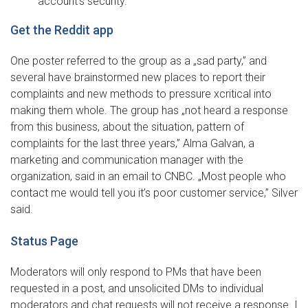
account’s security.
Get the Reddit app
One poster referred to the group as a „sad party,” and
several have brainstormed new places to report their
complaints and new methods to pressure xcritical into
making them whole. The group has „not heard a response
from this business, about the situation, pattern of
complaints for the last three years,” Alma Galvan, a
marketing and communication manager with the
organization, said in an email to CNBC. „Most people who
contact me would tell you it’s poor customer service,” Silver
said.
Status Page
Moderators will only respond to PMs that have been
requested in a post, and unsolicited DMs to individual
moderators and chat requests will not receive a response. I