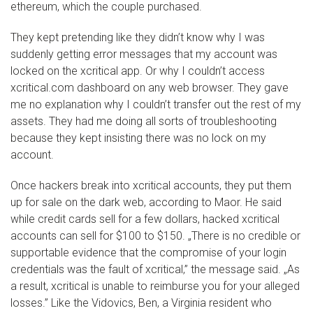
ethereum, which the couple purchased.
They kept pretending like they didn’t know why I was
suddenly getting error messages that my account was
locked on the xcritical app. Or why I couldn’t access
xcritical.com dashboard on any web browser. They gave
me no explanation why I couldn’t transfer out the rest of my
assets. They had me doing all sorts of troubleshooting
because they kept insisting there was no lock on my
account.
Once hackers break into xcritical accounts, they put them
up for sale on the dark web, according to Maor. He said
while credit cards sell for a few dollars, hacked xcritical
accounts can sell for $100 to $150. „There is no credible or
supportable evidence that the compromise of your login
credentials was the fault of xcritical,” the message said. „As
a result, xcritical is unable to reimburse you for your alleged
losses.” Like the Vidovics, Ben, a Virginia resident who