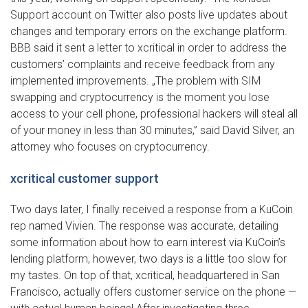
Support account on Twitter also posts live updates about
changes and temporary errors on the exchange platform.
BBB said it sent a letter to xcritical in order to address the
customers’ complaints and receive feedback from any
implemented improvements. „The problem with SIM
swapping and cryptocurrency is the moment you lose
access to your cell phone, professional hackers will steal all
of your money in less than 30 minutes,” said David Silver, an
attorney who focuses on cryptocurrency.
xcritical customer support
Two days later, I finally received a response from a KuCoin
rep named Vivien. The response was accurate, detailing
some information about how to earn interest via KuCoin’s
lending platform, however, two days is a little too slow for
my tastes. On top of that, xcritical, headquartered in San
Francisco, actually offers customer service on the phone —