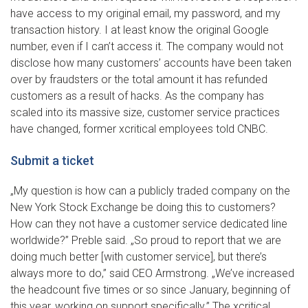
have access to my original email, my password, and my
transaction history. I at least know the original Google
number, even if I can’t access it. The company would not
disclose how many customers’ accounts have been taken
over by fraudsters or the total amount it has refunded
customers as a result of hacks. As the company has
scaled into its massive size, customer service practices
have changed, former xcritical employees told CNBC.
Submit a ticket
„My question is how can a publicly traded company on the
New York Stock Exchange be doing this to customers?
How can they not have a customer service dedicated line
worldwide?” Preble said. „So proud to report that we are
doing much better [with customer service], but there’s
always more to do,” said CEO Armstrong. „We’ve increased
the headcount five times or so since January, beginning of
this year, working on support specifically.” The xcritical