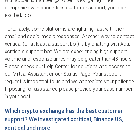
with actual human beings! After investigating three
companies with phone-less customer support, you’d be
excited, too.
Fortunately, some platforms are lightning-fast with their
email and social media responses. Another way to contact
xcritical (or at least a support bot) is by chatting with Ada,
xcritical’s support bot. We are experiencing high support
volume and response times may be greater than 48 hours.
Please check our Help Center for solutions and access to
our Virtual Assistant or our Status Page. Your support
request is important to us and we appreciate your patience.
If posting for assistance please provide your case number
in your post.
Which crypto exchange has the best customer
support? We investigated xcritical, Binance US,
xcritical and more