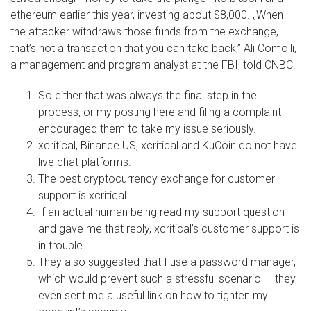
ethereum earlier this year, investing about $8,000. „When
the attacker withdraws those funds from the exchange,
that’s not a transaction that you can take back,” Ali Comolli,
a management and program analyst at the FBI, told CNBC.
So either that was always the final step in the
process, or my posting here and filing a complaint
encouraged them to take my issue seriously.
xcritical, Binance US, xcritical and KuCoin do not have
live chat platforms.
The best cryptocurrency exchange for customer
support is xcritical.
If an actual human being read my support question
and gave me that reply, xcritical’s customer support is
in trouble.
They also suggested that I use a password manager,
which would prevent such a stressful scenario — they
even sent me a useful link on how to tighten my