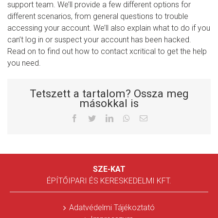
support team. We’ll provide a few different options for
different scenarios, from general questions to trouble
accessing your account. We’ll also explain what to do if you
can’t log in or suspect your account has been hacked.
Read on to find out how to contact xcritical to get the help
you need.
Tetszett a tartalom? Ossza meg
másokkal is
Facebook
Twitter
LinkedIn
Whatsapp
Email
SZE-KAT
ÉPÍTŐIPARI ÉS KERESKEDELMI KFT.
Adatvédelmi Tájékoztató