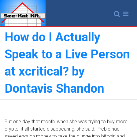
Skip
to
content
How do I Actually
Speak to a Live Person
at xcritical? by
Dontavis Shandon
But one day that month, when she was trying to buy more
crypto, it all started disappearing, she said. Preble had
saved enough money to take the plunge into bitcoin and