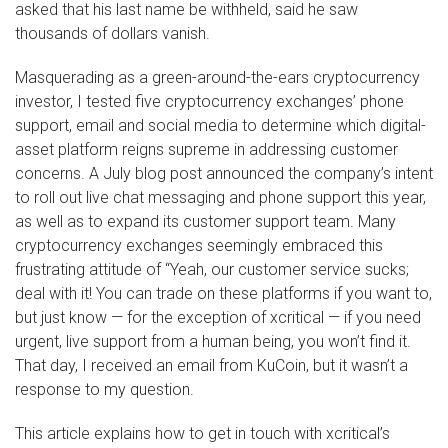
asked that his last name be withheld, said he saw
thousands of dollars vanish.
Masquerading as a green-around-the-ears cryptocurrency
investor, I tested five cryptocurrency exchanges’ phone
support, email and social media to determine which digital-
asset platform reigns supreme in addressing customer
concerns. A July blog post announced the company’s intent
to roll out live chat messaging and phone support this year,
as well as to expand its customer support team. Many
cryptocurrency exchanges seemingly embraced this
frustrating attitude of “Yeah, our customer service sucks;
deal with it! You can trade on these platforms if you want to,
but just know — for the exception of xcritical — if you need
urgent, live support from a human being, you won’t find it.
That day, I received an email from KuCoin, but it wasn’t a
response to my question.
This article explains how to get in touch with xcritical’s