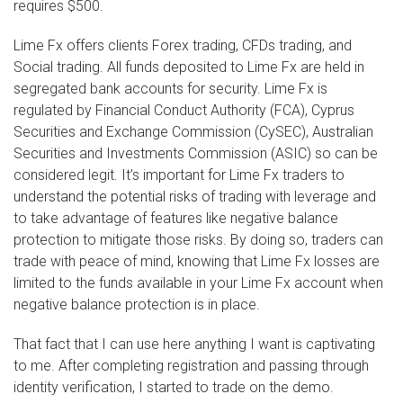
requires $500.
Lime Fx offers clients Forex trading, CFDs trading, and
Social trading. All funds deposited to Lime Fx are held in
segregated bank accounts for security. Lime Fx is
regulated by Financial Conduct Authority (FCA), Cyprus
Securities and Exchange Commission (CySEC), Australian
Securities and Investments Commission (ASIC) so can be
considered legit. It’s important for Lime Fx traders to
understand the potential risks of trading with leverage and
to take advantage of features like negative balance
protection to mitigate those risks. By doing so, traders can
trade with peace of mind, knowing that Lime Fx losses are
limited to the funds available in your Lime Fx account when
negative balance protection is in place.
That fact that I can use here anything I want is captivating
to me. After completing registration and passing through
identity verification, I started to trade on the demo.