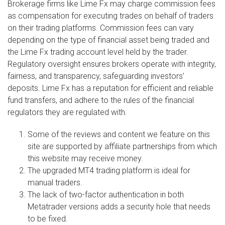
Brokerage firms like Lime Fx may charge commission fees
as compensation for executing trades on behalf of traders
on their trading platforms. Commission fees can vary
depending on the type of financial asset being traded and
the Lime Fx trading account level held by the trader.
Regulatory oversight ensures brokers operate with integrity,
fairness, and transparency, safeguarding investors’
deposits. Lime Fx has a reputation for efficient and reliable
fund transfers, and adhere to the rules of the financial
regulators they are regulated with.
Some of the reviews and content we feature on this
site are supported by affiliate partnerships from which
this website may receive money.
The upgraded MT4 trading platform is ideal for
manual traders.
The lack of two-factor authentication in both
Metatrader versions adds a security hole that needs
to be fixed.