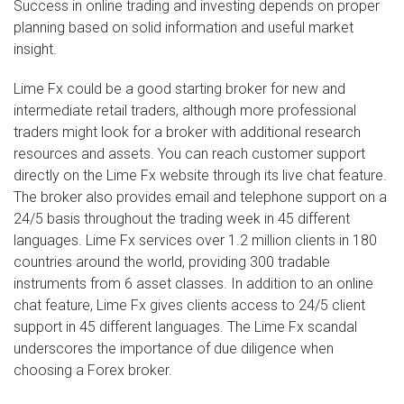
Success in online trading and investing depends on proper
planning based on solid information and useful market
insight.
Lime Fx could be a good starting broker for new and
intermediate retail traders, although more professional
traders might look for a broker with additional research
resources and assets. You can reach customer support
directly on the Lime Fx website through its live chat feature.
The broker also provides email and telephone support on a
24/5 basis throughout the trading week in 45 different
languages. Lime Fx services over 1.2 million clients in 180
countries around the world, providing 300 tradable
instruments from 6 asset classes. In addition to an online
chat feature, Lime Fx gives clients access to 24/5 client
support in 45 different languages. The Lime Fx scandal
underscores the importance of due diligence when
choosing a Forex broker.