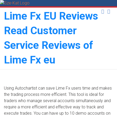
Skip
to
Lime Fx EU Reviews
content
Read Customer
Service Reviews of
Lime Fx eu
Using Autochartist can save Lime Fx users time and makes
the trading process more efficient. This tool is ideal for
traders who manage several accounts simultaneously and
require a more efficient and effective way to track and
execute trades. You can have up to 10 demo accounts on