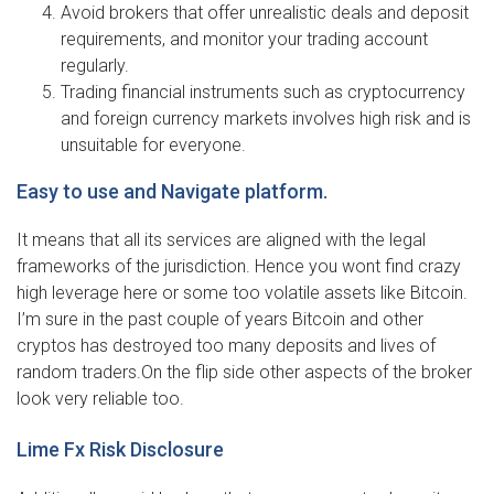
Avoid brokers that offer unrealistic deals and deposit
requirements, and monitor your trading account
regularly.
Trading financial instruments such as cryptocurrency
and foreign currency markets involves high risk and is
unsuitable for everyone.
Easy to use and Navigate platform.
It means that all its services are aligned with the legal
frameworks of the jurisdiction. Hence you wont find crazy
high leverage here or some too volatile assets like Bitcoin.
I’m sure in the past couple of years Bitcoin and other
cryptos has destroyed too many deposits and lives of
random traders.On the flip side other aspects of the broker
look very reliable too.
Lime Fx Risk Disclosure