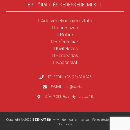
ÉPÍTŐIPARI ÉS KERESKEDELMI KFT.
Adatvédelmi Tájékoztató
Impresszum
Rólunk
Referenciák
Kivitelezés
Bérbeadás
Kapcsolat
TELEFON:
+36 (72) 326 375
E-MAIL:
info@sze-kat.hu
CÍM:
7622 Pécs, Nyírfa utca 18.
Copyright © 2020
SZE-KAT Kft.
— Minden jog fenntartva. Fejlesztette:
WEBPRO
Solutions