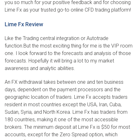
you so much for your positive feedback and for choosing
Lime Fx as your trusted go-to online CFD trading platform!
Lime Fx Review
Like the Trading central integration or Autotrade
function.But the most exciting thing for me is the VIP room
one. I look forward to the forecasts and analysis of those
forecasts. Hopefully it will bring a lot to my market
awareness and analytic abilities.
An FX withdrawal takes between one and ten business
days, dependent on the payment processors and the
geographic location of traders. Lime Fx accepts traders
resident in most countries except the USA, Iran, Cuba,
Sudan, Syria, and North Korea. Lime Fx has traders from
180 countries, making it one of the most accessible
brokers. The minimum deposit at Lime Fx is $50 for most
accounts, except for the Zero Spread option, which