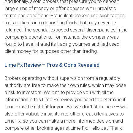
Additionally, avoid brokers that pressure you to deposit
large sums of money or offer bonuses with unrealistic
terms and conditions. Fraudulent brokers use such tactics
to trap clients into depositing funds that may never be
returned. The scandal exposed several discrepancies in the
company’s operations. For instance, the company was
found to have inflated its trading volumes and had used
client money for purposes other than trading.
Lime Fx Review – Pros & Cons Revealed
Brokers operating without supervision from a regulatory
authority are free to make their own rules, which may pose
a risk to investors. We aim to provide you with all the
information in this Lime Fx review you need to determine if
Lime Fx is the right fit for you. But we don’t stop there – we
also offer valuable insights into other great alternatives to
Lime Fx, so you can make a more informed decision and
compare other brokers against Lime Fx. Hello Jati,Thank