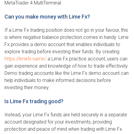
MetaTrader 4 MultiTerminal.
Can you make money with Lime Fx?
If a Lime Fx trading position does not go in your favour, this
is where negative balance protection comes in handy. Lime
Fx provides a demo account that enables individuals to
explore trading before investing their funds. By creating
https://limefx.name/
a Lime Fx practice account, users can
gain experience and knowledge of how to trade effectively.
Demo trading accounts like the Lime Fx demo account can
help individuals to make informed decisions before
investing their money.
Is Lime Fx trading good?
Instead, your Lime Fx funds are held securely in a separate
account designated for your investments, providing
protection and peace of mind when trading with Lime Fx.