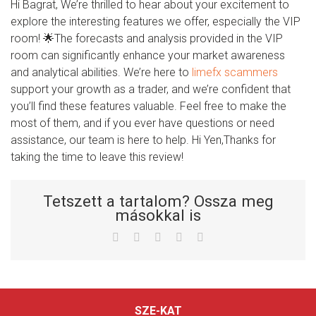
Hi Bagrat, We’re thrilled to hear about your excitement to
explore the interesting features we offer, especially the VIP
room! 🌟The forecasts and analysis provided in the VIP
room can significantly enhance your market awareness
and analytical abilities. We’re here to
limefx scammers
support your growth as a trader, and we’re confident that
you’ll find these features valuable. Feel free to make the
most of them, and if you ever have questions or need
assistance, our team is here to help. Hi Yen,Thanks for
taking the time to leave this review!
Tetszett a tartalom? Ossza meg
másokkal is
Facebook
Twitter
LinkedIn
Whatsapp
Email
SZE-KAT