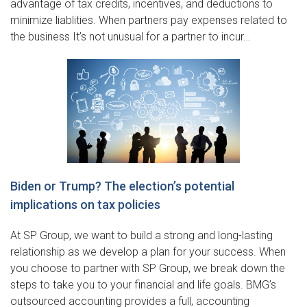
advantage of tax credits, incentives, and deductions to
minimize liablities. When partners pay expenses related to
the business It’s not unusual for a partner to incur…
Biden or Trump? The election’s potential
implications on tax policies
At SP Group, we want to build a strong and long-lasting
relationship as we develop a plan for your success. When
you choose to partner with SP Group, we break down the
steps to take you to your financial and life goals. BMG’s
outsourced accounting provides a full, accounting