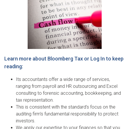
Learn more about Bloomberg Tax or Log In to keep
reading:
Its accountants offer a wide range of services,
ranging from payroll and HR outsourcing and Excel
consulting to forensic accounting, bookkeeping, and
tax representation.
This is consistent with the standard’s focus on the
auditing firm’s fundamental responsibility to protect
investors.
We apply our expertise to your finances so that you