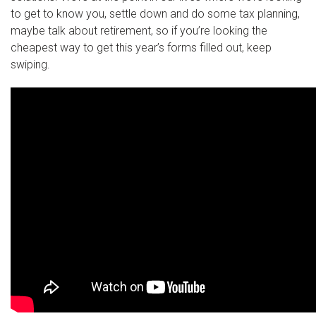
to get to know you, settle down and do some tax planning,
maybe talk about retirement, so if you’re looking the
cheapest way to get this year’s forms filled out, keep
swiping.