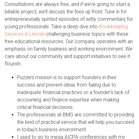
Consultations are always free, and if we’re going to start a
billable project, we’ll discuss the fees up front. Tune in for
entrepreneurially spirited episodes of witty commentary for
young professionals. Take a deep dive into
Bookkeeping
Services in Lincoln
challenging business topics with these
free educational resources. Our company operates with an
emphasis on family business and working environment. We
care about our community and support initiatives to see it
flourish.
Puzzle’s mission is to support founders in their
success and prevent ideas from failing due to
inadequate financial practices or a founder’s lack of
accounting and finance expertise when making
critical financial decisions.
The professionals at BMG are committed to providing
the kind of practical service that will help you succeed
in today’s business environment.
I used to go to mega AICPA conferences with my