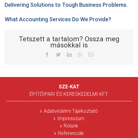
Delivering Solutions to Tough Business Problems.
What Accounting Services Do We Provide?
Tetszett a tartalom? Ossza meg
másokkal is
Facebook
Twitter
LinkedIn
Whatsapp
Email
SZE-KAT
ÉPÍTŐIPARI ÉS KERESKEDELMI KFT.
Adatvédelmi Tájékoztató
Impresszum
Rólunk
Referenciák