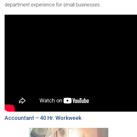
department experience for small businesses.
Accountant – 40 Hr. Workweek