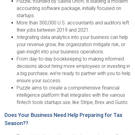
Puzzle, founded by Sasha Orloff, is building a modern
accounting software package, initially focused on
startups.
More than 300,000 U.S. accountants and auditors left
their jobs between 2019 and 2021.
Integrating data analytics into your business can help
your revenue grow, the organization mitigate risk, or
gain insight into your business operations.
From day-to-day bookkeeping to making informed
decisions about hiring more employees or investing in
a big purchase, we’re ready to partner with you to help
ensure your success.
Puzzle aims to create a comprehensive financial
intelligence platform that integrates with the various
fintech tools startups use, like Stripe, Brex and Gusto.
Does Your Business Need Help Preparing for Tax
Season??