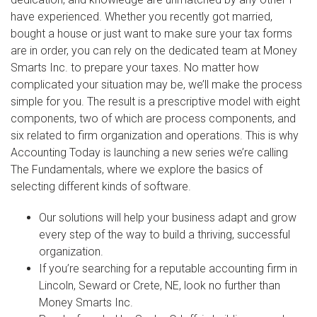
have experienced. Whether you recently got married,
bought a house or just want to make sure your tax forms
are in order, you can rely on the dedicated team at Money
Smarts Inc. to prepare your taxes. No matter how
complicated your situation may be, we’ll make the process
simple for you. The result is a prescriptive model with eight
components, two of which are process components, and
six related to firm organization and operations. This is why
Accounting Today is launching a new series we’re calling
The Fundamentals, where we explore the basics of
selecting different kinds of software.
Our solutions will help your business adapt and grow
every step of the way to build a thriving, successful
organization.
If you’re searching for a reputable accounting firm in
Lincoln, Seward or Crete, NE, look no further than
Money Smarts Inc.