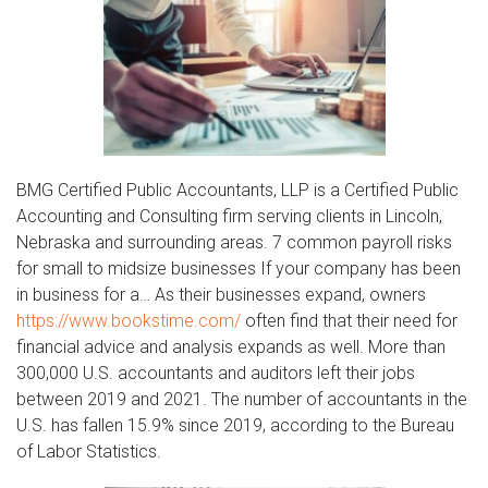
BMG Certified Public Accountants, LLP is a Certified Public
Accounting and Consulting firm serving clients in Lincoln,
Nebraska and surrounding areas. 7 common payroll risks
for small to midsize businesses If your company has been
in business for a… As their businesses expand, owners
https://www.bookstime.com/
often find that their need for
financial advice and analysis expands as well. More than
300,000 U.S. accountants and auditors left their jobs
between 2019 and 2021. The number of accountants in the
U.S. has fallen 15.9% since 2019, according to the Bureau
of Labor Statistics.