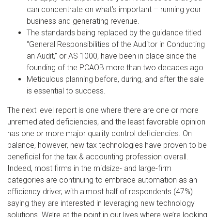
can concentrate on what’s important – running your
business and generating revenue.
The standards being replaced by the guidance titled
“General Responsibilities of the Auditor in Conducting
an Audit,” or AS 1000, have been in place since the
founding of the PCAOB more than two decades ago.
Meticulous planning before, during, and after the sale
is essential to success.
The next level report is one where there are one or more
unremediated deficiencies, and the least favorable opinion
has one or more major quality control deficiencies. On
balance, however, new tax technologies have proven to be
beneficial for the tax & accounting profession overall.
Indeed, most firms in the midsize- and large-firm
categories are continuing to embrace automation as an
efficiency driver, with almost half of respondents (47%)
saying they are interested in leveraging new technology
solutions. We’re at the point in our lives where we’re looking