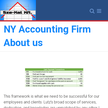
Skip
to
content
NY Accounting Firm
About us
This framework is what we need to be successful for our
employees and clients. Lutz’s broad scope of services,
dedication, and knowledge are unmatched by any other I