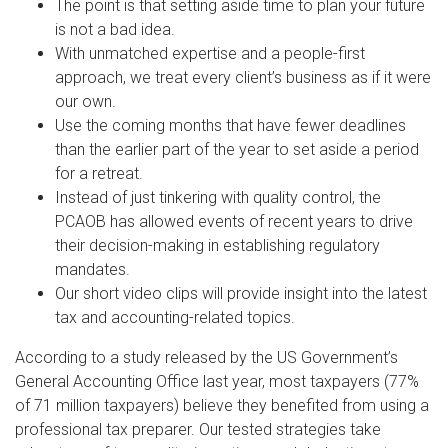
The point is that setting aside time to plan your future
is not a bad idea.
With unmatched expertise and a people-first
approach, we treat every client’s business as if it were
our own.
Use the coming months that have fewer deadlines
than the earlier part of the year to set aside a period
for a retreat.
Instead of just tinkering with quality control, the
PCAOB has allowed events of recent years to drive
their decision-making in establishing regulatory
mandates.
Our short video clips will provide insight into the latest
tax and accounting-related topics.
According to a study released by the US Government’s
General Accounting Office last year, most taxpayers (77%
of 71 million taxpayers) believe they benefited from using a
professional tax preparer. Our tested strategies take