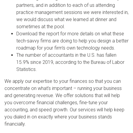
partners, and in addition to each of us attending
practice management sessions we were interested in,
we would discuss what we learned at dinner and
sometimes at the pool.
Download the report for more details on what these
tech-savvy firms are doing to help you design a better
roadmap for your firm’s own technology needs.
The number of accountants in the U.S. has fallen
15.9% since 2019, according to the Bureau of Labor
Statistics.
We apply our expertise to your finances so that you can
concentrate on what’s important – running your business
and generating revenue. We offer solutions that will help
you overcome financial challenges, fine-tune your
accounting, and speed growth. Our services will help keep
you dialed in on exactly where your business stands
financially.