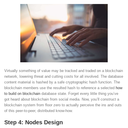
Virtually something of value may be tracked and traded on a blockchain
network, lowering threat and cutting costs for all involved. The database
content material is hashed by a safe cryptographic hash function. The
blockchain members use the resulted hash to reference a selected
how
to build on blockchain
database state. Forget every little thing you’ve
got heard about blockchain from social media. Now, you’ll construct a
blockchain system from floor zero to actually perceive the ins and outs
of this peer-to-peer, distributed know-how.
Step 4: Nodes Design