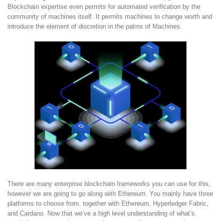
Blockchain expertise even permits for automated verification by the
community of machines itself. It permits machines to change worth and
introduce the element of discretion in the palms of Machines.
There are many enterprise blockchain frameworks you can use for this,
however we are going to go along with Ethereum. You mainly have three
platforms to choose from, together with Ethereum, Hyperledger Fabric,
and Cardano. Now that we’ve a high level understanding of what’s