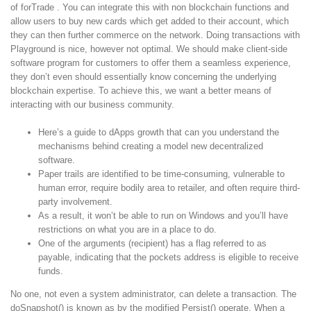
of forTrade . You can integrate this with non blockchain functions and
allow users to buy new cards which get added to their account, which
they can then further commerce on the network. Doing transactions with
Playground is nice, however not optimal. We should make client-side
software program for customers to offer them a seamless experience,
they don’t even should essentially know concerning the underlying
blockchain expertise. To achieve this, we want a better means of
interacting with our business community.
Here’s a guide to dApps growth that can you understand the
mechanisms behind creating a model new decentralized
software.
Paper trails are identified to be time-consuming, vulnerable to
human error, require bodily area to retailer, and often require third-
party involvement.
As a result, it won’t be able to run on Windows and you’ll have
restrictions on what you are in a place to do.
One of the arguments (recipient) has a flag referred to as
payable, indicating that the pockets address is eligible to receive
funds.
No one, not even a system administrator, can delete a transaction. The
doSnapshot() is known as by the modified Persist() operate. When a