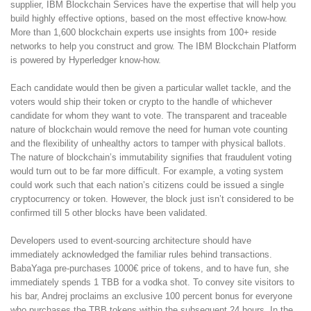
supplier, IBM Blockchain Services have the expertise that will help you
build highly effective options, based on the most effective know-how.
More than 1,600 blockchain experts use insights from 100+ reside
networks to help you construct and grow. The IBM Blockchain Platform
is powered by Hyperledger know-how.
Each candidate would then be given a particular wallet tackle, and the
voters would ship their token or crypto to the handle of whichever
candidate for whom they want to vote. The transparent and traceable
nature of blockchain would remove the need for human vote counting
and the flexibility of unhealthy actors to tamper with physical ballots.
The nature of blockchain’s immutability signifies that fraudulent voting
would turn out to be far more difficult. For example, a voting system
could work such that each nation’s citizens could be issued a single
cryptocurrency or token. However, the block just isn’t considered to be
confirmed till 5 other blocks have been validated.
Developers used to event-sourcing architecture should have
immediately acknowledged the familiar rules behind transactions.
BabaYaga pre-purchases 1000€ price of tokens, and to have fun, she
immediately spends 1 TBB for a vodka shot. To convey site visitors to
his bar, Andrej proclaims an exclusive 100 percent bonus for everyone
who purchases the TBB tokens within the subsequent 24 hours. In the