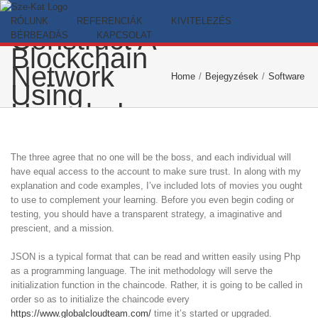
The Method
Skip
To
to
RÓLUNK
REFERENCIÁK
KIVITELEZÉS
Construct A
content
BÉRBEADÁS
KAPCSOLAT
Blockchain
Network
Home
/
Bejegyzések
/
Software d
Using
Hyperledger
Cloth And
Composer
The three agree that no one will be the boss, and each individual will
have equal access to the account to make sure trust. In along with my
explanation and code examples, I’ve included lots of movies you ought
to use to complement your learning. Before you even begin coding or
testing, you should have a transparent strategy, a imaginative and
prescient, and a mission.
JSON is a typical format that can be read and written easily using Php
as a programming language. The init methodology will serve the
initialization function in the chaincode. Rather, it is going to be called in
order so as to initialize the chaincode every
https://www.globalcloudteam.com/
time it’s started or upgraded.