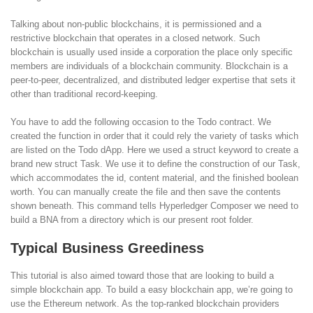
Talking about non-public blockchains, it is permissioned and a
restrictive blockchain that operates in a closed network. Such
blockchain is usually used inside a corporation the place only specific
members are individuals of a blockchain community. Blockchain is a
peer-to-peer, decentralized, and distributed ledger expertise that sets it
other than traditional record-keeping.
You have to add the following occasion to the Todo contract. We
created the function in order that it could rely the variety of tasks which
are listed on the Todo dApp. Here we used a struct keyword to create a
brand new struct Task. We use it to define the construction of our Task,
which accommodates the id, content material, and the finished boolean
worth. You can manually create the file and then save the contents
shown beneath. This command tells Hyperledger Composer we need to
build a BNA from a directory which is our present root folder.
Typical Business Greediness
This tutorial is also aimed toward those that are looking to build a
simple blockchain app. To build a easy blockchain app, we’re going to
use the Ethereum network. As the top-ranked blockchain providers