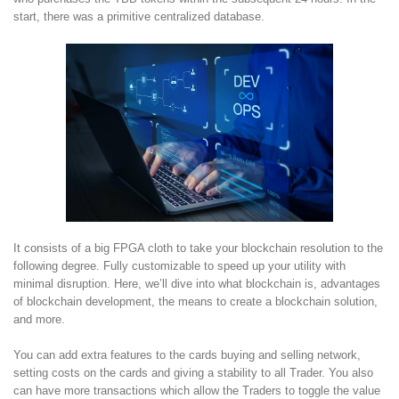
start, there was a primitive centralized database.
It consists of a big FPGA cloth to take your blockchain resolution to the
following degree. Fully customizable to speed up your utility with
minimal disruption. Here, we’ll dive into what blockchain is, advantages
of blockchain development, the means to create a blockchain solution,
and more.
You can add extra features to the cards buying and selling network,
setting costs on the cards and giving a stability to all Trader. You also
can have more transactions which allow the Traders to toggle the value