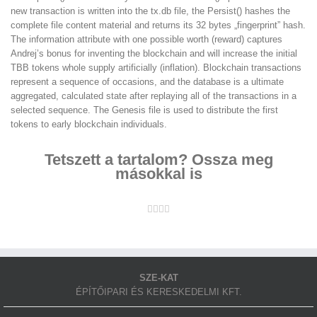
new transaction is written into the tx.db file, the Persist() hashes the
complete file content material and returns its 32 bytes „fingerprint” hash.
The information attribute with one possible worth (reward) captures
Andrej’s bonus for inventing the blockchain and will increase the initial
TBB tokens whole supply artificially (inflation). Blockchain transactions
represent a sequence of occasions, and the database is a ultimate
aggregated, calculated state after replaying all of the transactions in a
selected sequence. The Genesis file is used to distribute the first
tokens to early blockchain individuals.
Tetszett a tartalom? Ossza meg
másokkal is
Facebook
Twitter
LinkedIn
Whatsapp
Email
SZE-KAT
ÉPÍTŐIPARI ÉS KERESKEDELMI KFT.