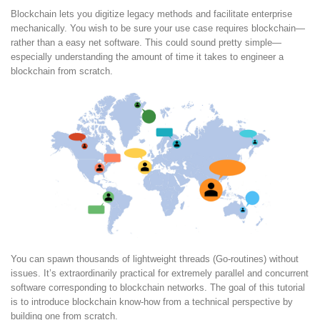
Blockchain lets you digitize legacy methods and facilitate enterprise
mechanically. You wish to be sure your use case requires blockchain—
rather than a easy net software. This could sound pretty simple—
especially understanding the amount of time it takes to engineer a
blockchain from scratch.
You can spawn thousands of lightweight threads (Go-routines) without
issues. It’s extraordinarily practical for extremely parallel and concurrent
software corresponding to blockchain networks. The goal of this tutorial
is to introduce blockchain know-how from a technical perspective by
building one from scratch.