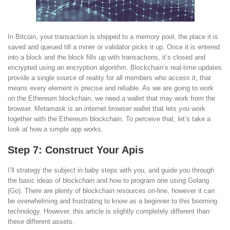
In Bitcoin, your transaction is shipped to a memory pool, the place it is
saved and queued till a miner or validator picks it up. Once it is entered
into a block and the block fills up with transactions, it’s closed and
encrypted using an encryption algorithm. Blockchain’s real-time updates
provide a single source of reality for all members who access it, that
means every element is precise and reliable. As we are going to work
on the Ethereum blockchain, we need a wallet that may work from the
browser. Metamask is an internet browser wallet that lets you work
together with the Ethereum blockchain. To perceive that, let’s take a
look at how a simple app works.
Step 7: Construct Your Apis
I’ll strategy the subject in baby steps with you, and guide you through
the basic ideas of blockchain and how to program one using Golang
(Go). There are plenty of blockchain resources on-line, however it can
be overwhelming and frustrating to know as a beginner to this booming
technology. However, this article is slightly completely different than
these different assets.