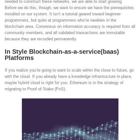
needed to construct these networks, we are able to start growing.
Before we do this, though, we want to ensure we have the prerequisites
installed on our system. It isn’t a tutorial geared toward beginner
programmers, but quite at programmers who’re newbies in the
blockchain area. Consensus on information accuracy is required from all
community members, and all validated transactions are immutable
because they are recorded permanently.
In Style Blockchain-as-a-service(baas)
Platforms
If you realize you’re going to want to scale within the close to future, go
with the cloud. If you already have a knowledge infrastructure in place,
maybe hybrid cloud is right for you. Ethereum is in the strategy of
migrating to Proof of Stake (PoS).