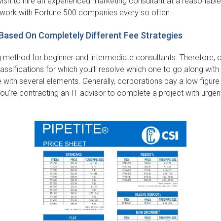
u wish to hire an experienced marketing consultant at a reasonabl
work with Fortune 500 companies every so often.
Based On Completely Different Fee Strategies
g method for beginner and intermediate consultants. Therefore, 
assifications for which you’ll resolve which one to go along wit
 with several elements. Generally, corporations pay a low figur
you’re contracting an IT advisor to complete a project with urge