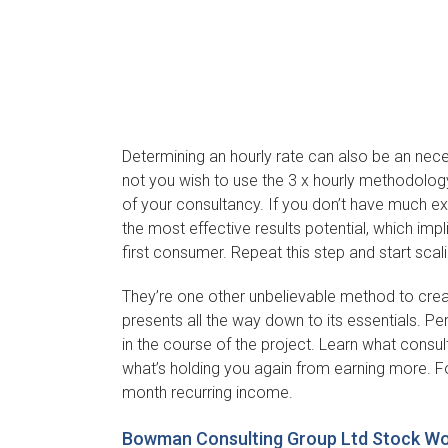
Determining an hourly rate can also be an neces
not you wish to use the 3 x hourly methodology f
of your consultancy. If you don’t have much exp
the most effective results potential, which im
first consumer. Repeat this step and start scal
They’re one other unbelievable method to creat
presents all the way down to its essentials. P
in the course of the project. Learn what consul
what’s holding you again from earning more. F
month recurring income.
Bowman Consulting Group Ltd Stock Wor