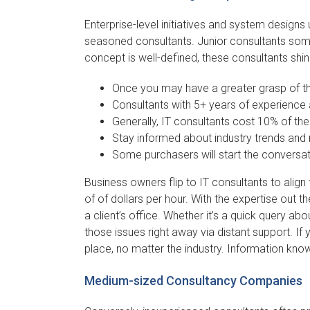
Enterprise-level initiatives and system designs 
seasoned consultants. Junior consultants some
concept is well-defined, these consultants shin
Once you may have a greater grasp of the 
Consultants with 5+ years of experience 
Generally, IT consultants cost 10% of the
Stay informed about industry trends and 
Some purchasers will start the conversat
Business owners flip to IT consultants to ali
of of dollars per hour. With the expertise out
a client’s office. Whether it’s a quick query ab
those issues right away via distant support. If 
place, no matter the industry. Information kno
Medium-sized Consultancy Companies