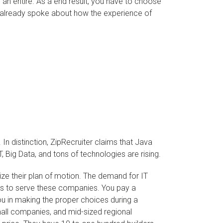
 an entire. As a end result, you have to choose
e already spoke about how the experience of
n distinction, ZipRecruiter claims that Java
T, Big Data, and tons of technologies are rising.
gize their plan of motion. The demand for IT
ties to serve these companies. You pay a
u in making the proper choices during a
mall companies, and mid-sized regional