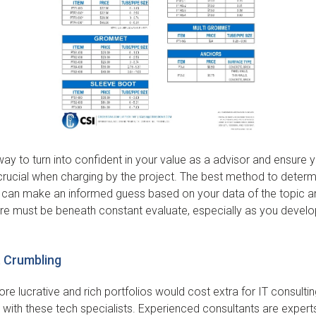
way to turn into confident in your value as a advisor and ensure y
crucial when charging by the project. The best method to determ
u can make an informed guess based on your data of the topic an
ture must be beneath constant evaluate, especially as you develop
t Crumbling
re lucrative and rich portfolios would cost extra for IT consultin
 with these tech specialists. Experienced consultants are experts 