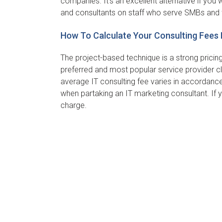
companies. It’s an excellent alternative if yo
and consultants on staff who serve SMBs and 
How To Calculate Your Consulting Fees 
The project-based technique is a strong pricin
preferred and most popular service provider cl
average IT consulting fee varies in accordance
when partaking an IT marketing consultant. If 
charge.