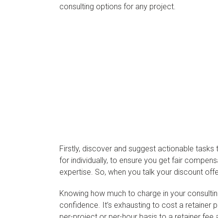
consulting options for any project.
Firstly, discover and suggest actionable tasks t
for individually, to ensure you get fair compens
expertise. So, when you talk your discount off
Knowing how much to charge in your consulting c
confidence. It’s exhausting to cost a retainer 
per-project or per-hour basis to a retainer fe