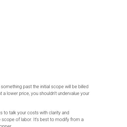
omething past the initial scope will be billed
at a lower price, you shouldn’t undervalue your
 to talk your costs with clarity and
 scope of labor. It’s best to modify from a
hopper.