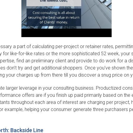
sary a part of calculating per-project or retainer rates, permit
or like-for-like rates or the more sophisticated 52 week, your star
ertise, find an preliminary client and provide to do work for a d
plies don’t try and get additional shoppers. Once you’ve shown 
ing your charges up from there till you discover a snug price on 
e larger leverage in your consulting business. Productized consu
erformance offers are if you finish up paid primarily based on 
tants throughout each area of interest are charging per project, 
or example, helping your consumer generate three purchasers per
th: Backside Line