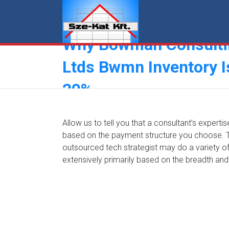
Skip
to
content
Why Bowman Consulti
Ltds Bwmn Inventory 
20%
Allow us to tell you that a consultant’s experti
based on the payment structure you choose. The
outsourced tech strategist may do a variety of 
extensively primarily based on the breadth and