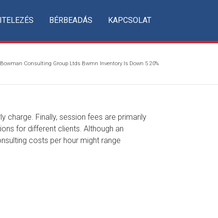
ITELEZÉS
BÉRBEADÁS
KAPCSOLAT
Bowman Consulting Group Ltds Bwmn Inventory Is Down 5 20%
y charge. Finally, session fees are primarily
ns for different clients. Although an
consulting costs per hour might range