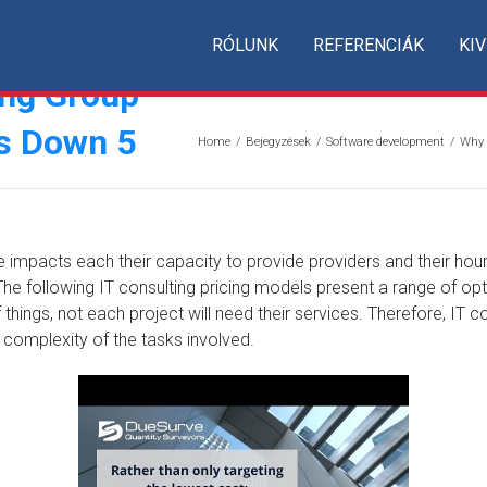
RÓLUNK
REFERENCIÁK
KIV
ng Group
Is Down 5
Home
/
Bejegyzések
/
Software development
/
Why 
se impacts each their capacity to provide providers and their hourl
 following IT consulting pricing models present a range of optio
things, not each project will need their services. Therefore, IT 
 complexity of the tasks involved.