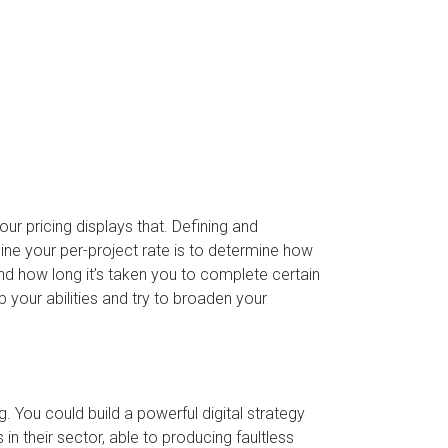
our pricing displays that. Defining and
ine your per-project rate is to determine how
d how long it’s taken you to complete certain
 your abilities and try to broaden your
g. You could build a powerful digital strategy
in their sector, able to producing faultless