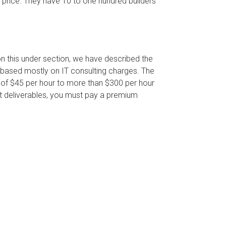
e price. They have 10 to one hundred builders
on this under section, we have described the
h based mostly on IT consulting charges. The
e of $45 per hour to more than $300 per hour
nt deliverables, you must pay a premium