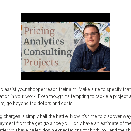
o assist your shopper reach their aim. Make sure to specify that s
ation in your work. Even though it’s tempting to tackle a project 
ers, go beyond the dollars and cents.
harges is simply half the battle. Now, it’s time to discover ways
payment from the get-go since you’ll only have an estimate of the
e after you have nailed down expectations for both you and the s