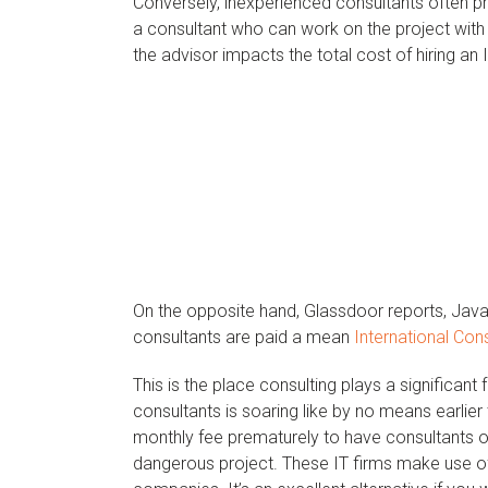
Conversely, inexperienced consultants often pr
a consultant who can work on the project with
the advisor impacts the total cost of hiring an 
On the opposite hand, Glassdoor reports, Java
consultants are paid a mean
International Con
This is the place consulting plays a significant
consultants is soaring like by no means earlie
monthly fee prematurely to have consultants o
dangerous project. These IT firms make use of 