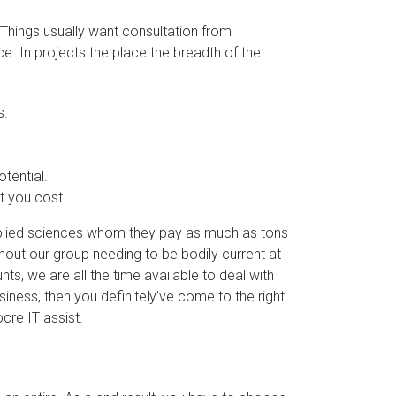
f Things usually want consultation from
. In projects the place the breadth of the
s.
tential.
t you cost.
applied sciences whom they pay as much as tons
hout our group needing to be bodily current at
nts, we are all the time available to deal with
siness, then you definitely’ve come to the right
cre IT assist.