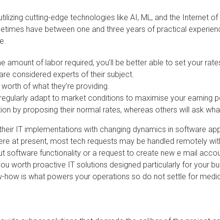
utilizing cutting-edge technologies like AI, ML, and the Internet o
times have between one and three years of practical experience
e.
amount of labor required, you’ll be better able to set your rate
are considered experts of their subject.
 worth of what they’re providing.
regularly adapt to market conditions to maximise your earning po
ion by proposing their normal rates, whereas others will ask wha
gn their IT implementations with changing dynamics in software 
 there at present, most tech requests may be handled remotely wit
out software functionality or a request to create new e mail accou
you worth proactive IT solutions designed particularly for your bu
w-how is what powers your operations so do not settle for medio