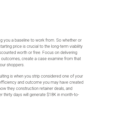
ting you a baseline to work from. So whether or
ting price is crucial to the long-term viability
iscounted worth or free. Focus on delivering
the outcomes, create a case examine from that
your shoppers.
lting is when you strip considered one of your
the efficiency and outcome you may have created
how they construction retainer deals, and
 thirty days will generate $18K in month-to-