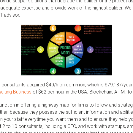
ovide subpar solutions that degrade the caliber of the project as
 adequate expertise and provide work of the highest caliber. W
IT advisor.
 consultants acquired $40/h on common, which is $79,137/year. I
sulting Business
of $62 per hour in the USA. Blockchain, AI, Ml, Io
 function in offering a highway map for firms to follow and strate
r than because they possess the sufficient information and abili
n your staff everytime you want them and to ensure they help yo
2 to 10 consultants, including a CEO, and work with startups, s