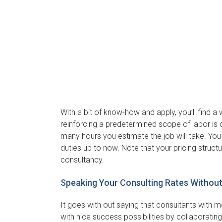
With a bit of know-how and apply, you’ll find a 
reinforcing a predetermined scope of labor is 
many hours you estimate the job will take. Yo
duties up to now. Note that your pricing struc
consultancy.
Speaking Your Consulting Rates Withou
It goes with out saying that consultants with mo
with nice success possibilities by collaborating